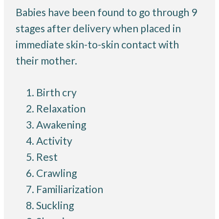
Babies have been found to go through 9
stages after delivery when placed in
immediate skin-to-skin contact with
their mother.
Birth cry
Relaxation
Awakening
Activity
Rest
Crawling
Familiarization
Suckling