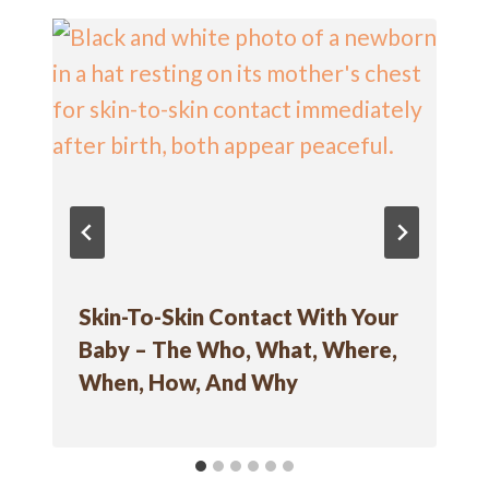
Skin-To-Skin Contact With Your
Baby – The Who, What, Where,
When, How, And Why