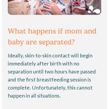
What happens if mom and
baby are separated?
Ideally, skin-to-skin contact will begin
immediately after birth with no
separation until two hours have passed
and the first breastfeeding session is
complete. Unfortunately, this cannot
happen in all situations.