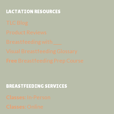
LACTATION RESOURCES
TLC Blog
Product Reviews
Breastfeeding with ____
Visual Breastfeeding Glossary
Free
Breastfeeding Prep Course
BREASTFEEDING SERVICES
Classes:
In-Person
Classes:
Online