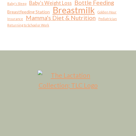
Bottle Feeding
Baby's Weight Loss
Baby's Sleep
Breastmilk
Breastfeeding Station
Golden Hour
Mamma's Diet & Nutrition
Insurance
Pediatrician
Returning to School or Work