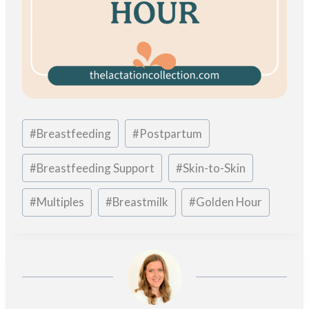
Post
#
Breastfeeding
#
Postpartum
Tags:
#
Breastfeeding Support
#
Skin-to-Skin
#
Multiples
#
Breastmilk
#
Golden Hour