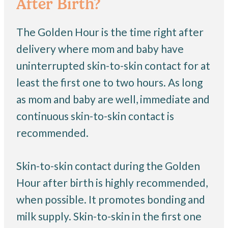
After Birth?
The Golden Hour is the time right after
delivery where mom and baby have
uninterrupted skin-to-skin contact for at
least the first one to two hours. As long
as mom and baby are well, immediate and
continuous skin-to-skin contact is
recommended.
Skin-to-skin contact during the Golden
Hour after birth is highly recommended,
when possible. It promotes bonding and
milk supply. Skin-to-skin in the first one