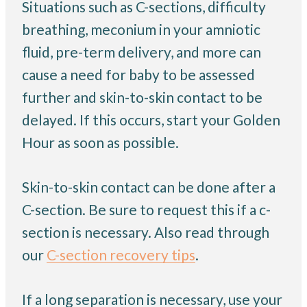
Situations such as C-sections, difficulty
breathing, meconium in your amniotic
fluid, pre-term delivery, and more can
cause a need for baby to be assessed
further and skin-to-skin contact to be
delayed. If this occurs, start your Golden
Hour as soon as possible.
Skin-to-skin contact can be done after a
C-section. Be sure to request this if a c-
section is necessary. Also read through
our
C-section recovery tips
.
If a long separation is necessary, use your