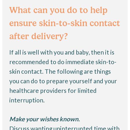
What can you do to help
ensure skin-to-skin contact
after delivery?
If all is well with you and baby, then it is
recommended to do immediate skin-to-
skin contact. The following are things
you can do to prepare yourself and your
healthcare providers for limited
interruption.
Make your wishes known.
Discuss wanting uninterrupted time with