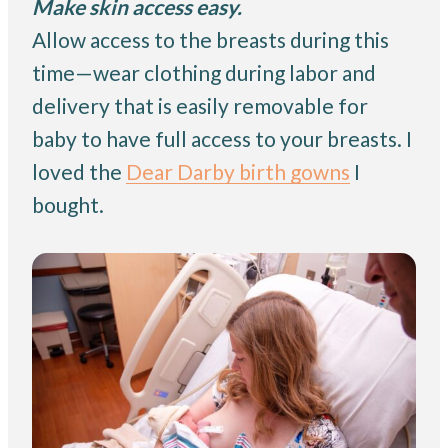
Make skin access easy.
Allow access to the breasts during this
time—wear clothing during labor and
delivery that is easily removable for
baby to have full access to your breasts. I
loved the
Dear Darby birth gowns
I
bought.