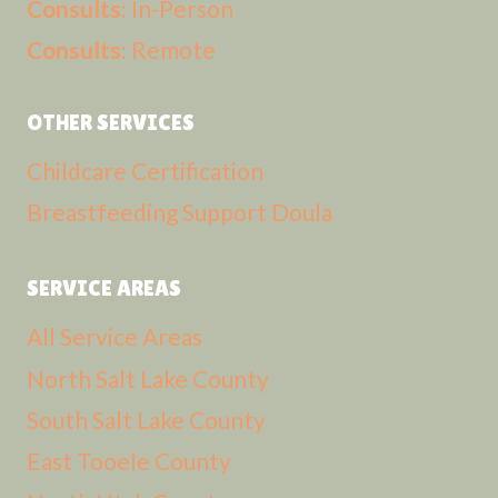
Consults:
In-Person
Consults:
Remote
OTHER SERVICES
Childcare Certification
Breastfeeding Support Doula
SERVICE AREAS
All Service Areas
North Salt Lake County
South Salt Lake County
East Tooele County