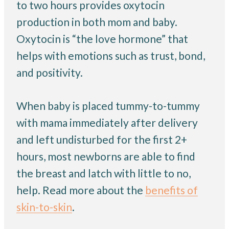
to two hours provides oxytocin
production in both mom and baby.
Oxytocin is “the love hormone” that
helps with emotions such as trust, bond,
and positivity.
When baby is placed tummy-to-tummy
with mama immediately after delivery
and left undisturbed for the first 2+
hours, most newborns are able to find
the breast and latch with little to no,
help. Read more about the
benefits of
skin-to-skin
.