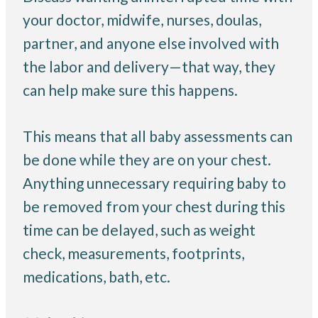
your doctor, midwife, nurses, doulas,
partner, and anyone else involved with
the labor and delivery—that way, they
can help make sure this happens.
This means that all baby assessments can
be done while they are on your chest.
Anything unnecessary requiring baby to
be removed from your chest during this
time can be delayed, such as weight
check, measurements, footprints,
medications, bath, etc.