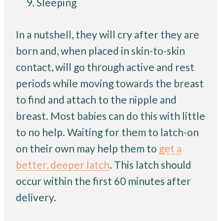
Sleeping
In a nutshell, they will cry after they are
born and, when placed in skin-to-skin
contact, will go through active and rest
periods while moving towards the breast
to find and attach to the nipple and
breast. Most babies can do this with little
to no help. Waiting for them to latch-on
on their own may help them to
get a
better, deeper latch
. This latch should
occur within the first 60 minutes after
delivery.