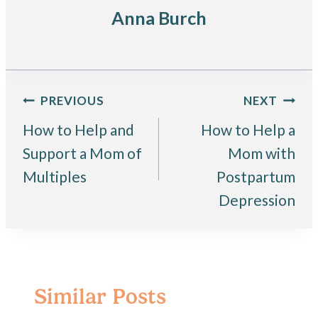
Anna Burch
Post
PREVIOUS
NEXT
How to Help and
How to Help a
navigation
Support a Mom of
Mom with
Multiples
Postpartum
Depression
Similar Posts