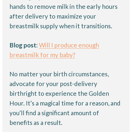
hands to remove milk in the early hours
after delivery to maximize your
breastmilk supply when it transitions.
Blog post:
Will I produce enough
breastmilk for my baby?
No matter your birth circumstances,
advocate for your post-delivery
birthright to experience the Golden
Hour. It’s a magical time for a reason, and
you’ll find a significant amount of
benefits as a result.