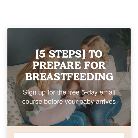
[5 STEPS] TO
PREPARE FOR
BREASTFEEDING
Sign up for the free 5-day email
course before your baby arrives