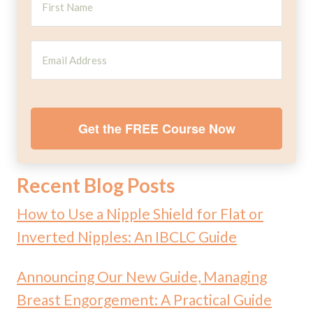
Get the FREE Course Now
Recent Blog Posts
How to Use a Nipple Shield for Flat or
Inverted Nipples: An IBCLC Guide
Announcing Our New Guide, Managing
Breast Engorgement: A Practical Guide