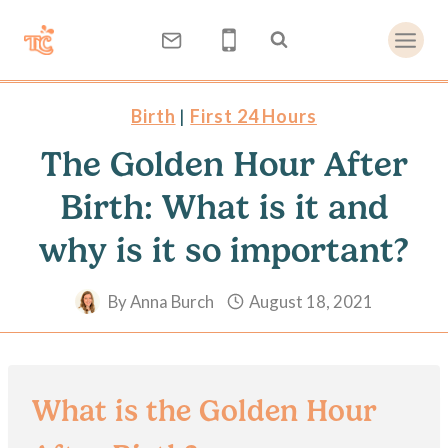
Skip
to
content
Birth
|
First 24 Hours
The Golden Hour After
Birth: What is it and
why is it so important?
By
Anna Burch
August 18, 2021
What is the Golden Hour