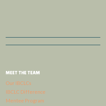
MEET THE TEAM
Our IBCLCs
IBCLC Difference
Mentee Program