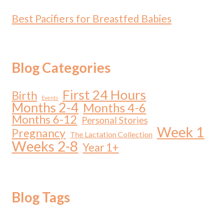
Best Pacifiers for Breastfed Babies
Blog Categories
First 24 Hours
Birth
Events
Months 2-4
Months 4-6
Months 6-12
Personal Stories
Week 1
Pregnancy
The Lactation Collection
Weeks 2-8
Year 1+
Blog Tags