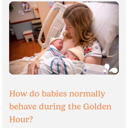
How do babies normally
behave during the Golden
Hour?