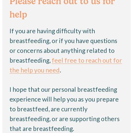
Please reach out to us for
help
If you are having difficulty with
breastfeeding, or if you have questions
or concerns about anything related to
breastfeeding,
feel free to reach out for
the help you need
.
I hope that our personal breastfeeding
experience will help you as you prepare
to breastfeed, are currently
breastfeeding, or are supporting others
that are breastfeeding.