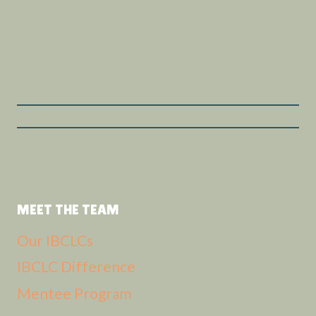
MEET THE TEAM
Our IBCLCs
IBCLC Difference
Mentee Program