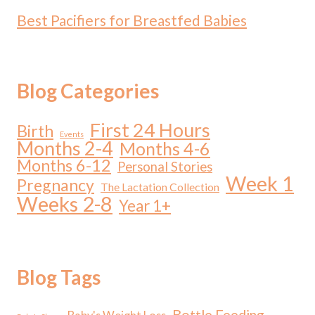
Best Pacifiers for Breastfed Babies
Blog Categories
First 24 Hours
Birth
Events
Months 2-4
Months 4-6
Months 6-12
Personal Stories
Week 1
Pregnancy
The Lactation Collection
Weeks 2-8
Year 1+
Blog Tags
Bottle Feeding