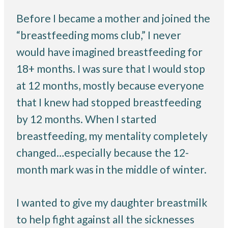
Before I became a mother and joined the
“breastfeeding moms club,” I never
would have imagined breastfeeding for
18+ months. I was sure that I would stop
at 12 months, mostly because everyone
that I knew had stopped breastfeeding
by 12 months. When I started
breastfeeding, my mentality completely
changed…especially because the 12-
month mark was in the middle of winter.
I wanted to give my daughter breastmilk
to help fight against all the sicknesses