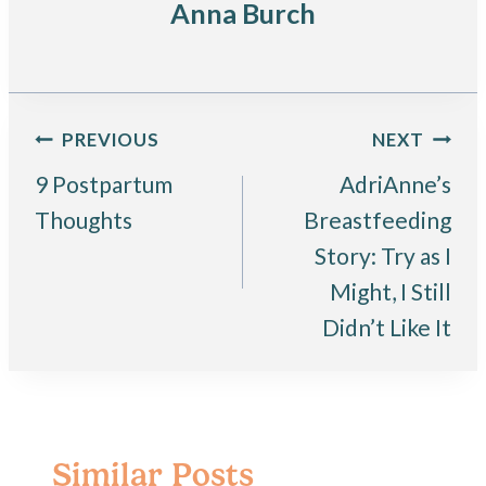
Anna Burch
Post
PREVIOUS
NEXT
9 Postpartum
AdriAnne’s
navigation
Thoughts
Breastfeeding
Story: Try as I
Might, I Still
Didn’t Like It
Similar Posts