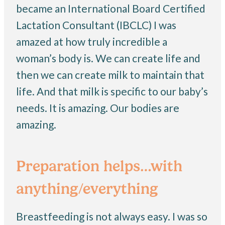
became an International Board Certified
Lactation Consultant (IBCLC) I was
amazed at how truly incredible a
woman’s body is. We can create life and
then we can create milk to maintain that
life. And that milk is specific to our baby’s
needs. It is amazing. Our bodies are
amazing.
Preparation helps…with
anything/everything
Breastfeeding is not always easy. I was so