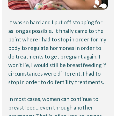
It was so hard and I put off stopping for
as long as possible. It finally came to the
point where I had to stop in order for my
body to regulate hormones in order to
do treatments to get pregnant again. I
won’t lie, I would still be breastfeeding if
circumstances were different. I had to
stop in order to do fertility treatments.
In most cases, women can continue to
breastfeed…even through another
pregnancy. That is, of course, as long as