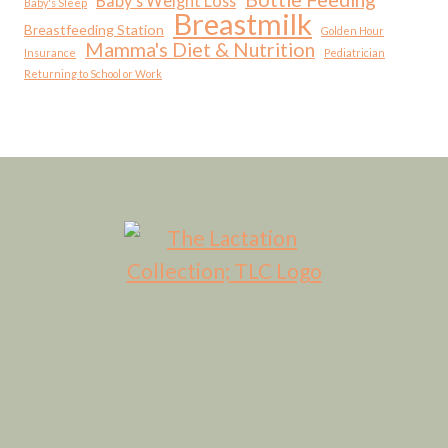
Baby's Weight Loss
Baby's Sleep
Breastmilk
Breastfeeding Station
Golden Hour
Mamma's Diet & Nutrition
Insurance
Pediatrician
Returning to School or Work