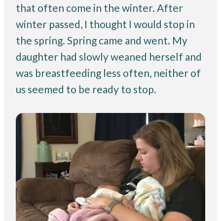
that often come in the winter. After
winter passed, I thought I would stop in
the spring. Spring came and went. My
daughter had slowly weaned herself and
was breastfeeding less often, neither of
us seemed to be ready to stop.