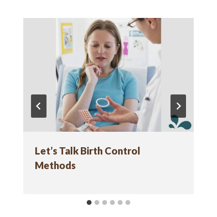
Let’s Talk Birth Control
Methods