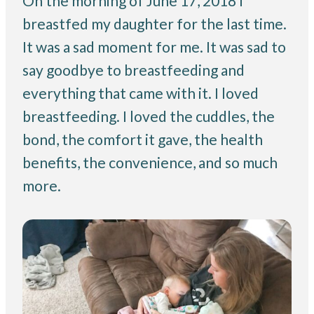
On the morning of June 17, 2018 I
breastfed my daughter for the last time.
It was a sad moment for me. It was sad to
say goodbye to breastfeeding and
everything that came with it. I loved
breastfeeding. I loved the cuddles, the
bond, the comfort it gave, the health
benefits, the convenience, and so much
more.