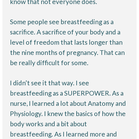
know that not everyone does.
Some people see breastfeeding as a
sacrifice. A sacrifice of your body and a
level of freedom that lasts longer than
the nine months of pregnancy. That can
be really difficult for some.
I didn’t see it that way. I see
breastfeeding as a SUPERPOWER. As a
nurse, I learned a lot about Anatomy and
Physiology. I knew the basics of how the
body works and a bit about
breastfeeding. As I learned more and