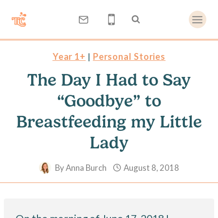
Skip
to
content
Year 1+
|
Personal Stories
The Day I Had to Say
“Goodbye” to
Breastfeeding my Little
Lady
By
Anna Burch
August 8, 2018