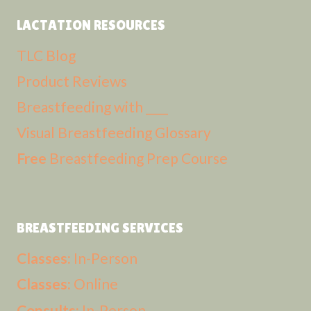
LACTATION RESOURCES
TLC Blog
Product Reviews
Breastfeeding with ____
Visual Breastfeeding Glossary
Free
Breastfeeding Prep Course
BREASTFEEDING SERVICES
Classes:
In-Person
Classes:
Online
Consults:
In-Person