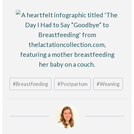
Post
#
Breastfeeding
#
Postpartum
#
Weaning
Tags: