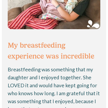
My breastfeeding
experience was incredible
Breastfeeding was something that my
daughter and I enjoyed together. She
LOVED it and would have kept going for
who knows how long. I am grateful that it
was something that I enjoyed, because I