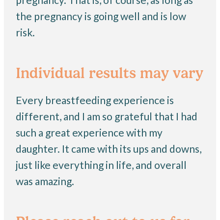
the pregnancy is going well and is low
risk.
Individual results may vary
Every breastfeeding experience is
different, and I am so grateful that I had
such a great experience with my
daughter. It came with its ups and downs,
just like everything in life, and overall
was amazing.