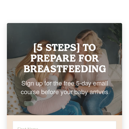
[5 STEPS] TO
PREPARE FOR
BREASTFEEDING
Sign up for the free 5-day email
course before your baby arrives