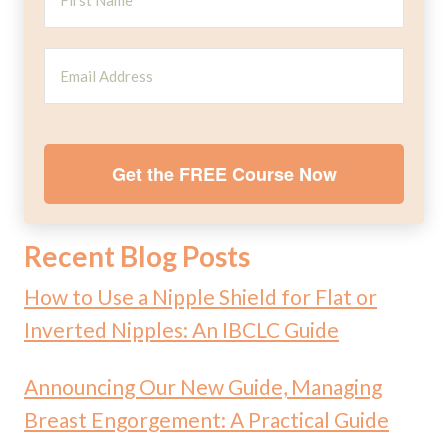
Get the FREE Course Now
Recent Blog Posts
How to Use a Nipple Shield for Flat or
Inverted Nipples: An IBCLC Guide
Announcing Our New Guide, Managing
Breast Engorgement: A Practical Guide