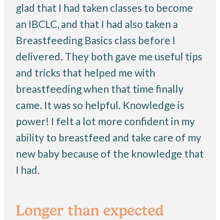
glad that I had taken classes to become
an IBCLC, and that I had also taken a
Breastfeeding Basics class before I
delivered. They both gave me useful tips
and tricks that helped me with
breastfeeding when that time finally
came. It was so helpful. Knowledge is
power! I felt a lot more confident in my
ability to breastfeed and take care of my
new baby because of the knowledge that
I had.
Longer than expected