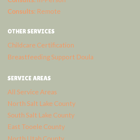
Consults:
Remote
OTHER SERVICES
Childcare Certification
Breastfeeding Support Doula
SERVICE AREAS
All Service Areas
North Salt Lake County
South Salt Lake County
East Tooele County
North Utah County