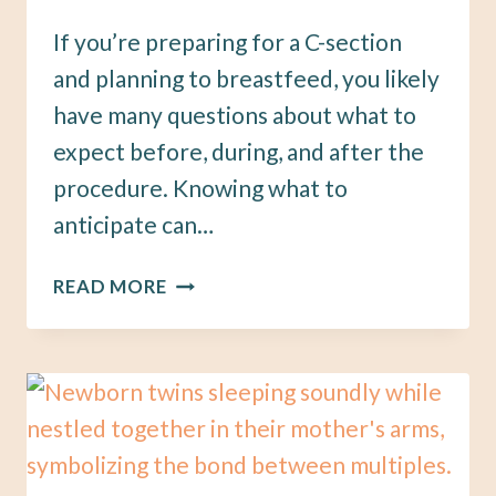
If you’re preparing for a C-section
and planning to breastfeed, you likely
have many questions about what to
expect before, during, and after the
procedure. Knowing what to
anticipate can…
PREPARING
READ MORE
FOR
A
C-
SECTION:
WHAT
YOU
NEED