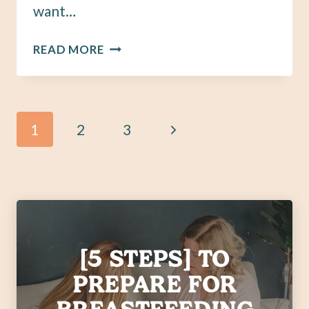
want…
HOW
READ MORE
TO
HELP
AND
SUPPORT
Page
Next
1
2
3
A
MOM
navigation
Page
OF
MULTIPLES
[5 STEPS] TO
PREPARE FOR