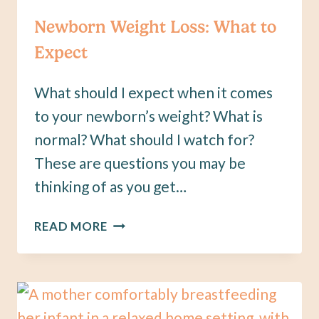
Newborn Weight Loss: What to
Expect
What should I expect when it comes
to your newborn’s weight? What is
normal? What should I watch for?
These are questions you may be
thinking of as you get…
NEWBORN
READ MORE
WEIGHT
LOSS:
WHAT
TO
EXPECT