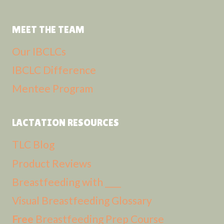
MEET THE TEAM
Our IBCLCs
IBCLC Difference
Mentee Program
LACTATION RESOURCES
TLC Blog
Product Reviews
Breastfeeding with ____
Visual Breastfeeding Glossary
Free
Breastfeeding Prep Course