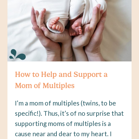
HOW
OFTEN
How to Help and Support a
Mom of Multiples
I’m a mom of multiples (twins, to be
specific!). Thus, it’s of no surprise that
supporting moms of multiples is a
cause near and dear to my heart. I