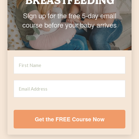
BREASTFEEDING
Sign up for the free 5-day email
course before your baby arrives
Get the FREE Course Now