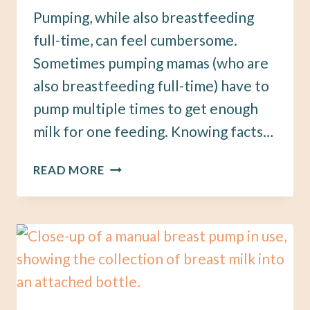
Pumping, while also breastfeeding
full-time, can feel cumbersome.
Sometimes pumping mamas (who are
also breastfeeding full-time) have to
pump multiple times to get enough
milk for one feeding. Knowing facts…
7
READ MORE
BREASTFEEDING
PUMPING
TIPS
TO
GET
MORE
BREASTMILK