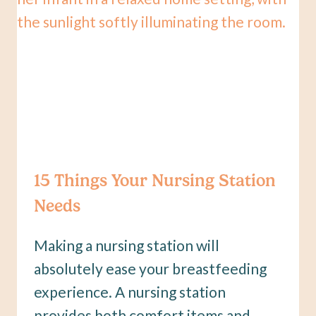
15 Things Your Nursing Station
Needs
Making a nursing station will
absolutely ease your breastfeeding
experience. A nursing station
provides both comfort items and