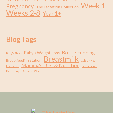
Week 1
Pregnancy
The Lactation Collection
Weeks 2-8
Year 1+
Blog Tags
Bottle Feeding
Baby's Weight Loss
Baby's Sleep
Breastmilk
Breastfeeding Station
Golden Hour
Mamma's Diet & Nutrition
Insurance
Pediatrician
Returning to School or Work