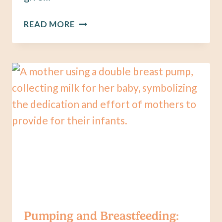
PUMPING:
READ MORE
ARE
YOU
USING
THE
RIGHT
FLANGE
SIZE?
Pumping and Breastfeeding: