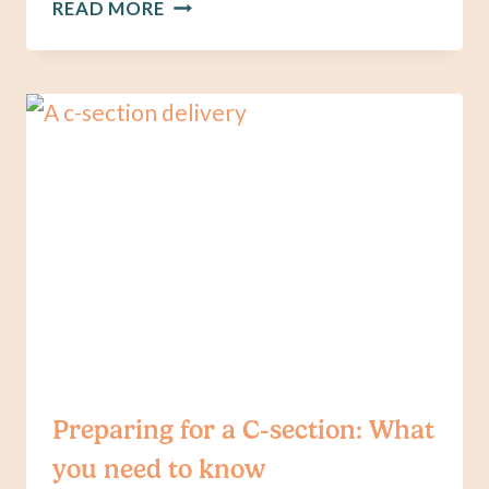
ANNOUNCING
READ MORE
OUR
NEW
GUIDE,
MANAGING
BREAST
ENGORGEMENT:
A
PRACTICAL
GUIDE
Preparing for a C-section: What
you need to know