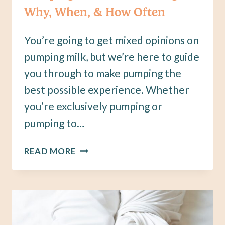
Why, When, & How Often
You’re going to get mixed opinions on
pumping milk, but we’re here to guide
you through to make pumping the
best possible experience. Whether
you’re exclusively pumping or
pumping to…
PUMPING
READ MORE
AND
BREASTFEEDING:
WHY,
WHEN,
&