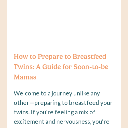
TO
KNOW
How to Prepare to Breastfeed
Twins: A Guide for Soon-to-be
Mamas
Welcome to a journey unlike any
other—preparing to breastfeed your
twins. If you’re feeling a mix of
excitement and nervousness, you’re