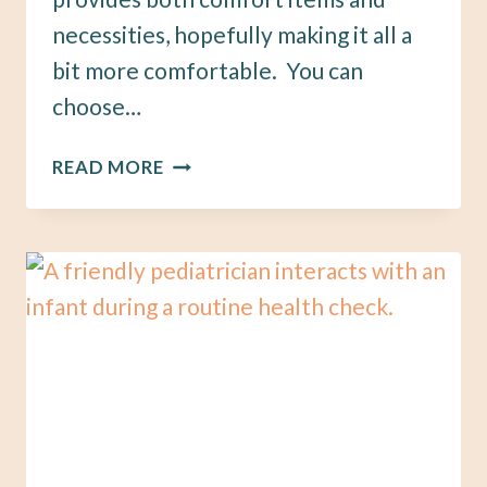
necessities, hopefully making it all a
bit more comfortable. You can
choose…
15
READ MORE
THINGS
YOUR
NURSING
STATION
NEEDS