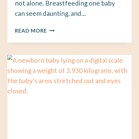
not alone. Breastfeeding one baby
can seem daunting, and…
HOW
READ MORE
TO
PREPARE
TO
BREASTFEED
TWINS:
A
GUIDE
FOR
SOON-
TO-
BE
MAMAS