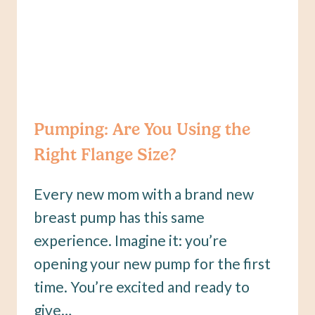
Pumping: Are You Using the
Right Flange Size?
Every new mom with a brand new
breast pump has this same
experience. Imagine it: you’re
opening your new pump for the first
time. You’re excited and ready to
give…