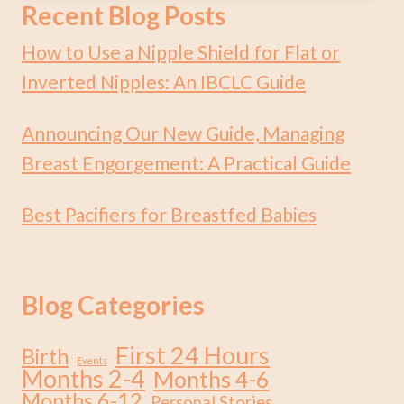
Recent Blog Posts
How to Use a Nipple Shield for Flat or
Inverted Nipples: An IBCLC Guide
Announcing Our New Guide, Managing
Breast Engorgement: A Practical Guide
Best Pacifiers for Breastfed Babies
Blog Categories
First 24 Hours
Birth
Events
Months 2-4
Months 4-6
Months 6-12
Personal Stories