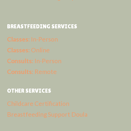
BREASTFEEDING SERVICES
Classes:
In-Person
Classes:
Online
Consults:
In-Person
Consults:
Remote
OTHER SERVICES
Childcare Certification
Breastfeeding Support Doula