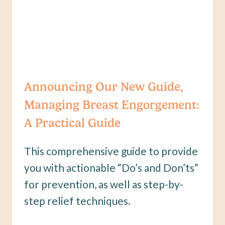
Announcing Our New Guide,
Managing Breast Engorgement:
A Practical Guide
This comprehensive guide to provide
you with actionable “Do’s and Don’ts”
for prevention, as well as step-by-
step relief techniques.