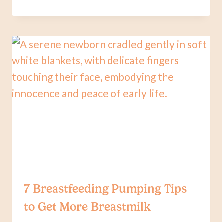
QUESTIONS
TO
ASK
YOUR
PEDIATRICIAN
REGARDING
BREASTFEEDING
7 Breastfeeding Pumping Tips
to Get More Breastmilk