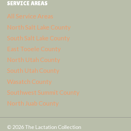
SERVICE AREAS
All Service Areas
North Salt Lake County
South Salt Lake County
East Tooele County
North Utah County
South Utah County
Wasatch County
Southwest Summit County
North Juab County
© 2026 The Lactation Collection