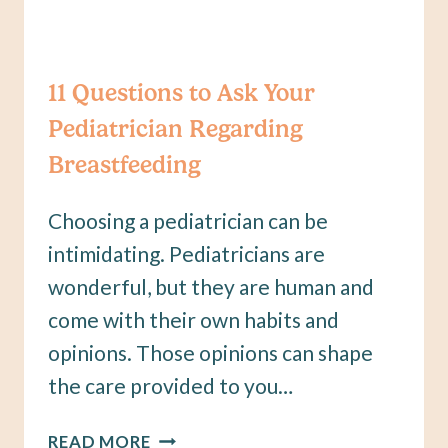
11 Questions to Ask Your
Pediatrician Regarding
Breastfeeding
Choosing a pediatrician can be
intimidating. Pediatricians are
wonderful, but they are human and
come with their own habits and
opinions. Those opinions can shape
the care provided to you…
11
READ MORE