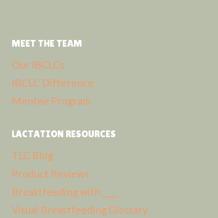
MEET THE TEAM
Our IBCLCs
IBCLC Difference
Mentee Program
LACTATION RESOURCES
TLC Blog
Product Reviews
Breastfeeding with ____
Visual Breastfeeding Glossary