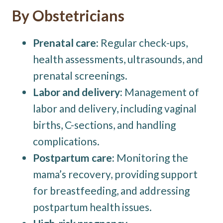
By Obstetricians
Prenatal care:
Regular check-ups,
health assessments, ultrasounds, and
prenatal screenings.
Labor and delivery:
Management of
labor and delivery, including vaginal
births, C-sections, and handling
complications.
Postpartum care:
Monitoring the
mama’s recovery, providing support
for breastfeeding, and addressing
postpartum health issues.