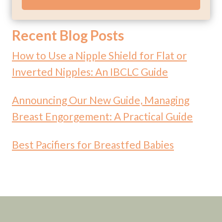
Recent Blog Posts
How to Use a Nipple Shield for Flat or
Inverted Nipples: An IBCLC Guide
Announcing Our New Guide, Managing
Breast Engorgement: A Practical Guide
Best Pacifiers for Breastfed Babies