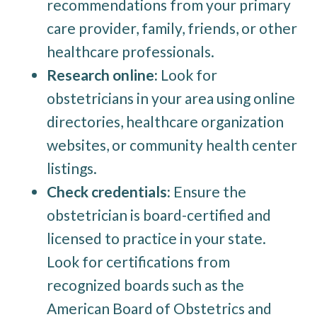
recommendations from your primary
care provider, family, friends, or other
healthcare professionals.
Research online:
Look for
obstetricians in your area using online
directories, healthcare organization
websites, or community health center
listings.
Check credentials:
Ensure the
obstetrician is board-certified and
licensed to practice in your state.
Look for certifications from
recognized boards such as the
American Board of Obstetrics and