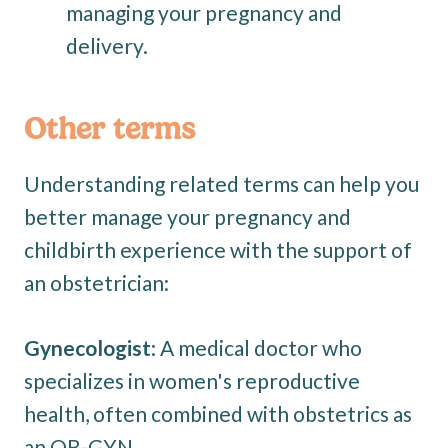
managing your pregnancy and
delivery.
Other terms
Understanding related terms can help you
better manage your pregnancy and
childbirth experience with the support of
an obstetrician:
Gynecologist
: A medical doctor who
specializes in women's reproductive
health, often combined with obstetrics as
an OB-GYN.