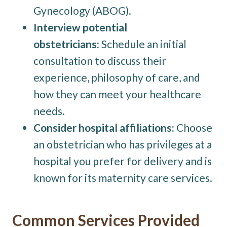
Gynecology (ABOG).
Interview potential
obstetricians:
Schedule an initial
consultation to discuss their
experience, philosophy of care, and
how they can meet your healthcare
needs.
Consider hospital affiliations:
Choose
an obstetrician who has privileges at a
hospital you prefer for delivery and is
known for its maternity care services.
Common Services Provided