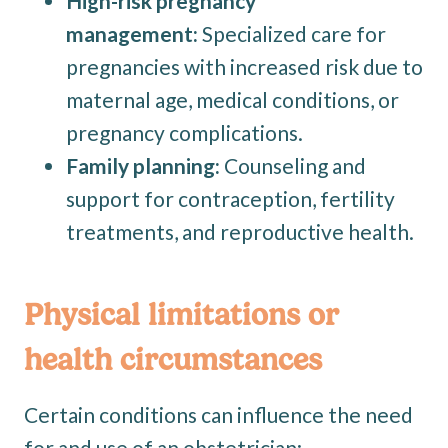
High-risk pregnancy
management:
Specialized care for
pregnancies with increased risk due to
maternal age, medical conditions, or
pregnancy complications.
Family planning:
Counseling and
support for contraception, fertility
treatments, and reproductive health.
Physical limitations or
health circumstances
Certain conditions can influence the need
for and use of an obstetrician: