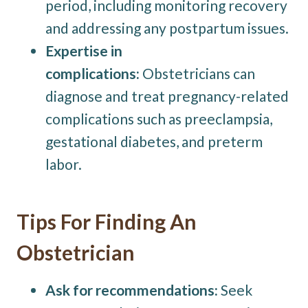
period, including monitoring recovery
and addressing any postpartum issues.
Expertise in
complications:
Obstetricians can
diagnose and treat pregnancy-related
complications such as preeclampsia,
gestational diabetes, and preterm
labor.
Tips For Finding An
Obstetrician
Ask for recommendations:
Seek