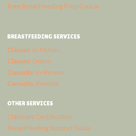
Free
Breastfeeding Prep Course
BREASTFEEDING SERVICES
Classes:
In-Person
Classes:
Online
Consults:
In-Person
Consults:
Remote
OTHER SERVICES
Childcare Certification
Breastfeeding Support Doula