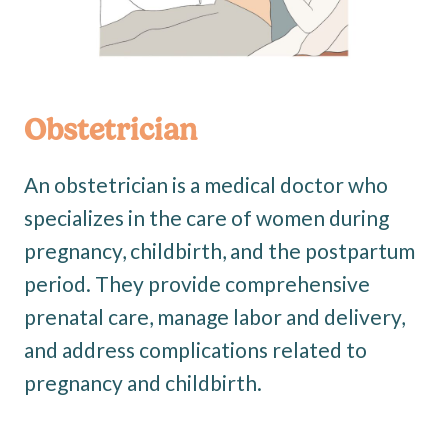
Obstetrician
An obstetrician is a medical doctor who
specializes in the care of women during
pregnancy, childbirth, and the postpartum
period. They provide comprehensive
prenatal care, manage labor and delivery,
and address complications related to
pregnancy and childbirth.