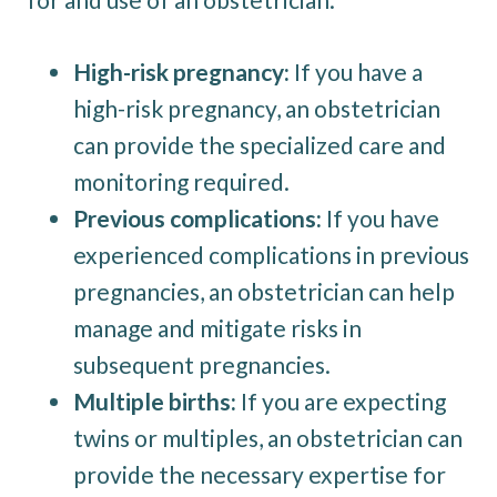
High-risk pregnancy:
If you have a
high-risk pregnancy, an obstetrician
can provide the specialized care and
monitoring required.
Previous complications:
If you have
experienced complications in previous
pregnancies, an obstetrician can help
manage and mitigate risks in
subsequent pregnancies.
Multiple births:
If you are expecting
twins or multiples, an obstetrician can
provide the necessary expertise for