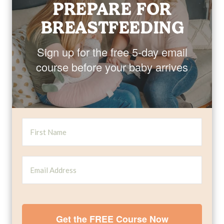
PREPARE FOR
BREASTFEEDING
Sign up for the free 5-day email
course before your baby arrives
Get the FREE Course Now