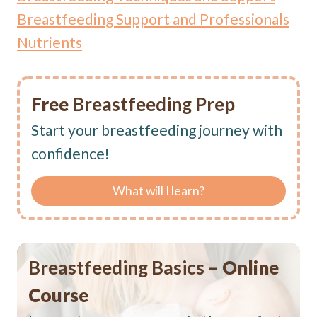
Breastfeeding Support and Professionals
Nutrients
Free
Breastfeeding Prep
Start your breastfeeding journey with
confidence!
What will I learn?
Breastfeeding Basics –
Online
Course