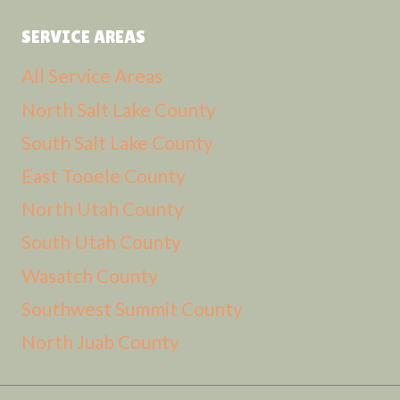
SERVICE AREAS
All Service Areas
North Salt Lake County
South Salt Lake County
East Tooele County
North Utah County
South Utah County
Wasatch County
Southwest Summit County
North Juab County