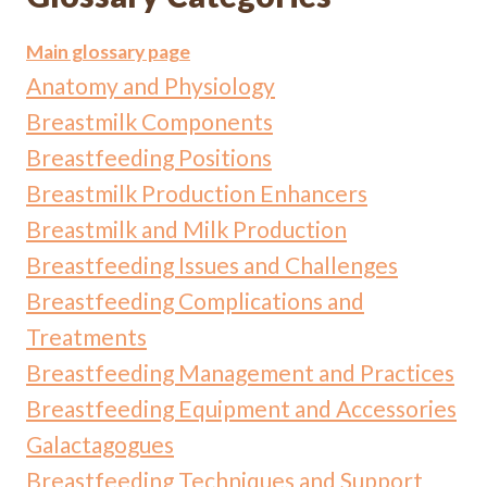
Main glossary page
Anatomy and Physiology
Breastmilk Components
Breastfeeding Positions
Breastmilk Production Enhancers
Breastmilk and Milk Production
Breastfeeding Issues and Challenges
Breastfeeding Complications and
Treatments
Breastfeeding Management and Practices
Breastfeeding Equipment and Accessories
Galactagogues
Breastfeeding Techniques and Support