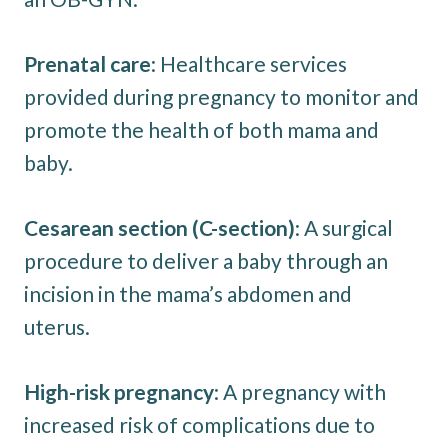
Prenatal care
: Healthcare services
provided during pregnancy to monitor and
promote the health of both mama and
baby.
Cesarean section (C-section)
: A surgical
procedure to deliver a baby through an
incision in the mama’s abdomen and
uterus.
High-risk pregnancy
: A pregnancy with
increased risk of complications due to