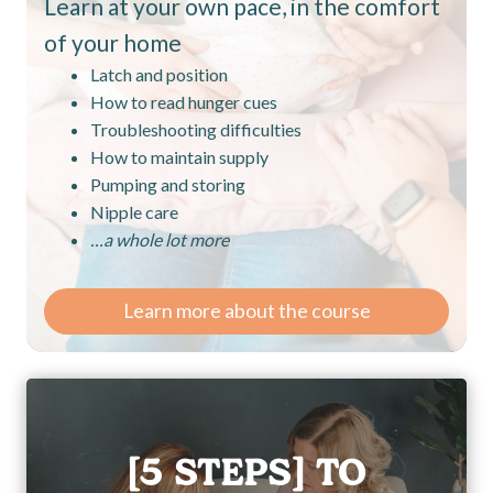
Learn at your own pace, in the comfort
of your home
Latch and position
How to read hunger cues
Troubleshooting difficulties
How to maintain supply
Pumping and storing
Nipple care
…a whole lot more
Learn more about the course
[5 STEPS] TO