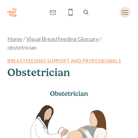
Skip
to
content
Home
/
Visual Breastfeeding Glossary
/
obstetrician
BREASTFEEDING SUPPORT AND PROFESSIONALS
Obstetrician