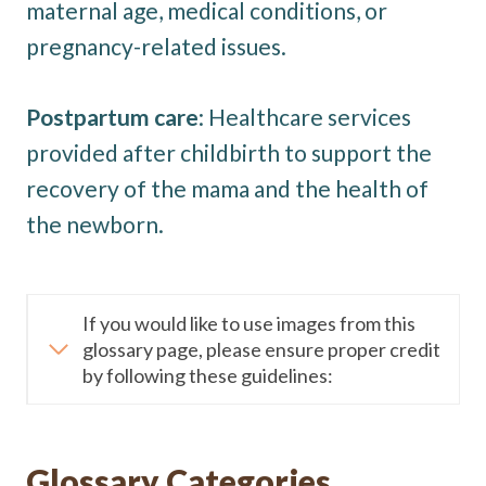
maternal age, medical conditions, or
pregnancy-related issues.
Postpartum care
: Healthcare services
provided after childbirth to support the
recovery of the mama and the health of
the newborn.
If you would like to use images from this
glossary page, please ensure proper credit
by following these guidelines:
Glossary Categories