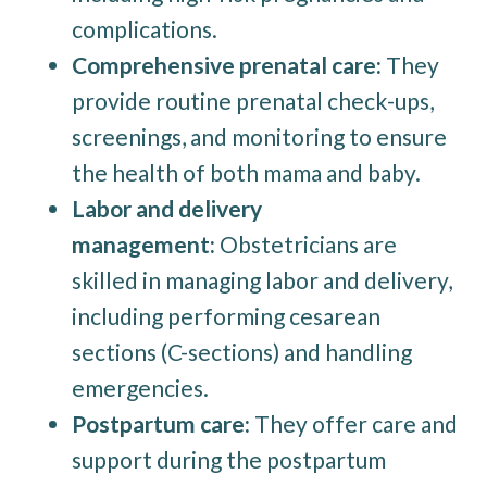
complications.
Comprehensive prenatal care:
They
provide routine prenatal check-ups,
screenings, and monitoring to ensure
the health of both mama and baby.
Labor and delivery
management:
Obstetricians are
skilled in managing labor and delivery,
including performing cesarean
sections (C-sections) and handling
emergencies.
Postpartum care:
They offer care and
support during the postpartum