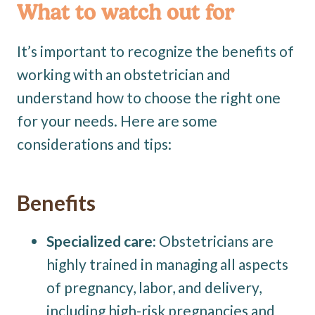
What to watch out for
It’s important to recognize the benefits of
working with an obstetrician and
understand how to choose the right one
for your needs. Here are some
considerations and tips:
Benefits
Specialized care:
Obstetricians are
highly trained in managing all aspects
of pregnancy, labor, and delivery,
including high-risk pregnancies and